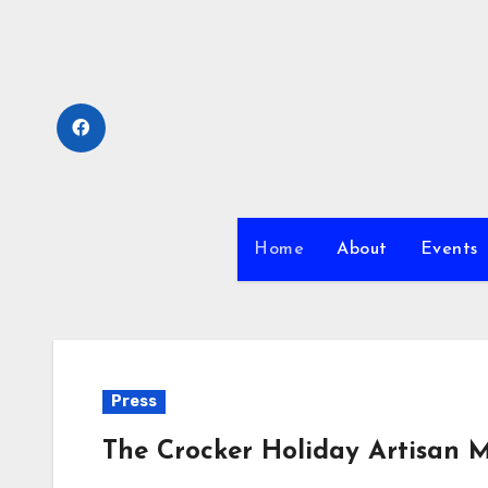
Skip
to
content
Home
About
Events
Press
The Crocker Holiday Artisan M