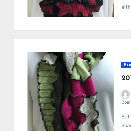
eith
Pre
20
Com
Button Embellished Red Scarf Avocado Multi Pieced
Sca