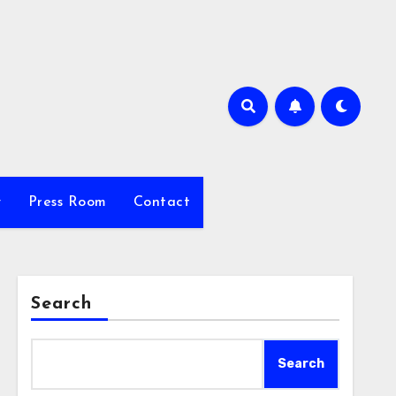
y
Press Room
Contact
Search
Search