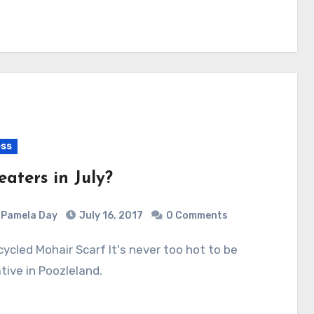
ss
eaters in July?
Pamela Day
July 16, 2017
0 Comments
tive in Poozleland.