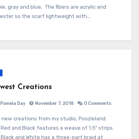
le, gray and blue. The fibers are acrylic and
ester so the scarf lightweight with…
west Creations
Pamela Day
November 7, 2018
0 Comments
Red and Black features a weave of 1.5" strips.
Black and White has a three-part braid at