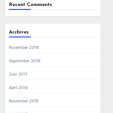
Recent Comments
Archives
November 2018
September 2018
July 2017
April 2016
November 2015