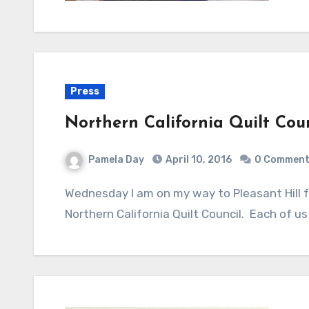
Press
Northern California Quilt Cou
Pamela Day
April 10, 2016
0 Commen
Wednesday I am on my way to Pleasant Hill for the "Meet The Teachers" program with
Northern California Quilt Council. Each of u