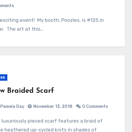
mments
r. The art at this…
ss
w Braided Scarf
Pamela Day
November 13, 2018
0 Comments
e heathered up-cycled knits in shades of