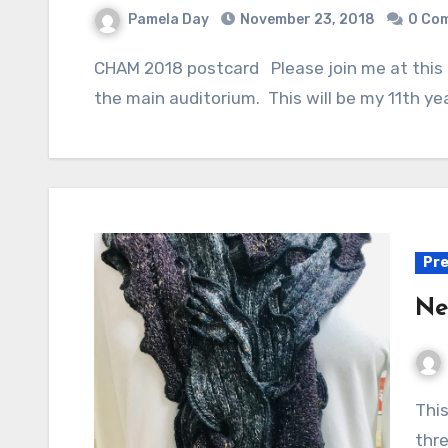
Pamela Day
November 23, 2018
0 Co
CHAM 2018 postcard Please join me at this exciting event! My booth, Poozles, is #125 in
the main auditorium. This will be my 11th yea
Pre
Ne
This luxuriously pieced scarf features a braid of
thre