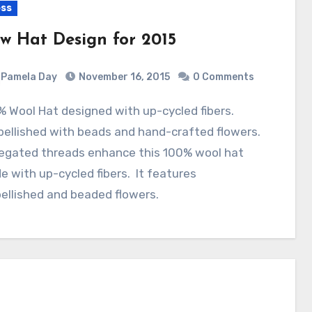
ss
w Hat Design for 2015
Pamela Day
November 16, 2015
0 Comments
ellished with beads and hand-crafted flowers.
iegated threads enhance this 100% wool hat
 with up-cycled fibers. It features
ellished and beaded flowers.