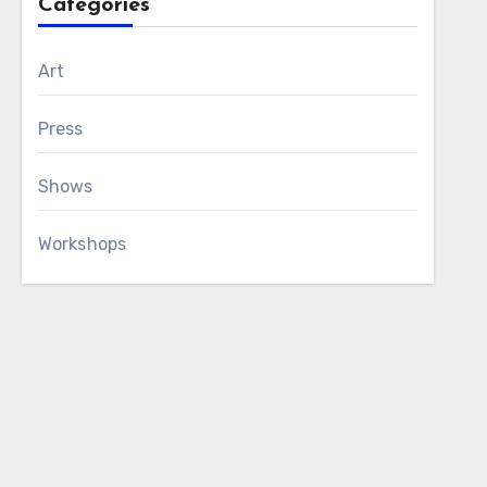
Categories
Art
Press
Shows
Workshops