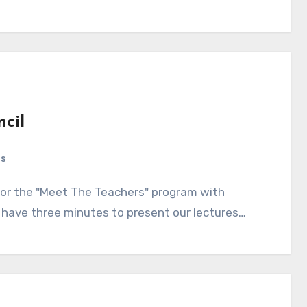
ncil
ts
s have three minutes to present our lectures…