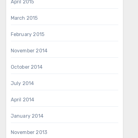
April 2015
March 2015
February 2015
November 2014
October 2014
July 2014
April 2014
January 2014
November 2013