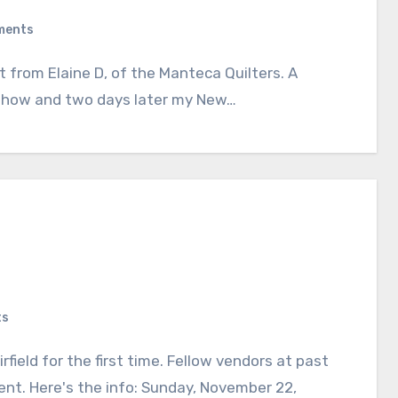
ments
 show and two days later my New…
ts
nt. Here's the info: Sunday, November 22,