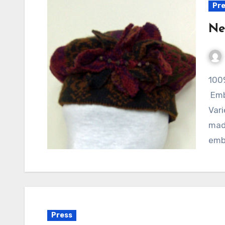
Pre
Ne
100% Wool Hat designed with up-cycled fibers.
Emb
Var
made
emb
Press