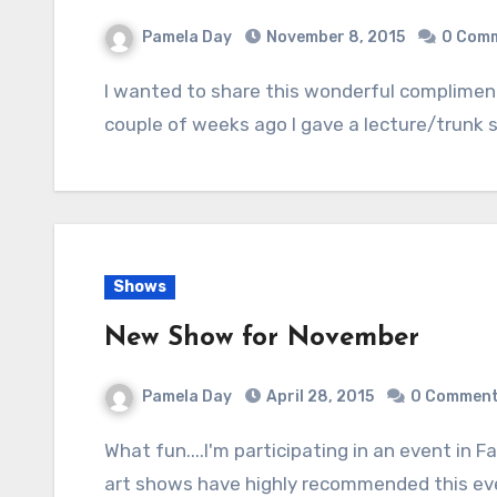
Pamela Day
November 8, 2015
0 Com
I wanted to share this wonderful compliment from Elaine D, of the Manteca Quilters. A
couple of weeks ago I gave a lecture/trunk
Shows
New Show for November
Pamela Day
April 28, 2015
0 Commen
What fun....I'm participating in an event in Fairfield for the first time. Fellow vendors at past
art shows have highly recommended this eve