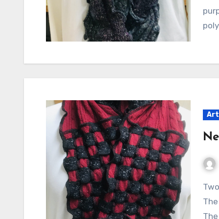
purp
poly
Art
Ne
Two new creations from my studio, Poozleland.
The 
The 