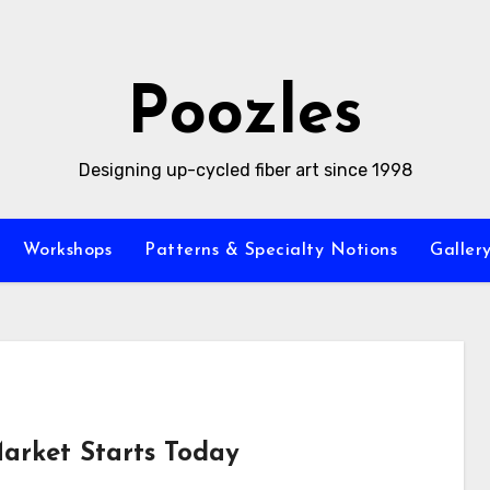
Poozles
Designing up-cycled fiber art since 1998
Workshops
Patterns & Specialty Notions
Galler
arket Starts Today