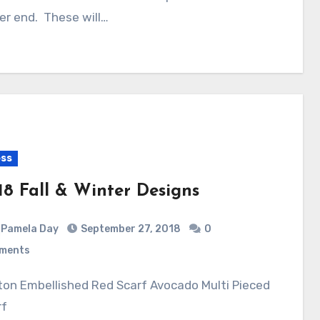
er end. These will…
ss
18 Fall & Winter Designs
Pamela Day
September 27, 2018
0
ments
rf