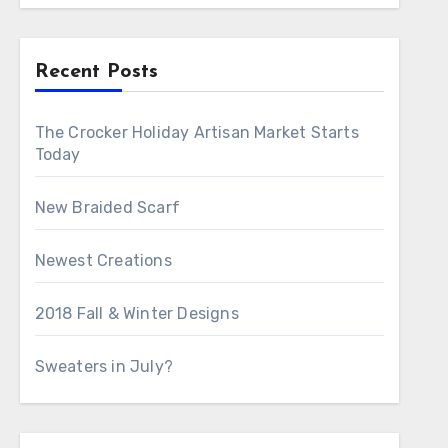
Recent Posts
The Crocker Holiday Artisan Market Starts
Today
New Braided Scarf
Newest Creations
2018 Fall & Winter Designs
Sweaters in July?