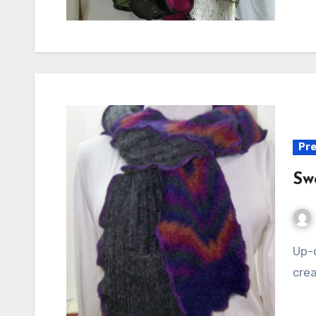
Pre
Sw
Up-cycled Mohair Scarf It's never too hot to be
crea