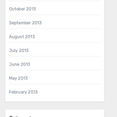
October 2013
September 2013
August 2013
July 2013
June 2013
May 2013
February 2013