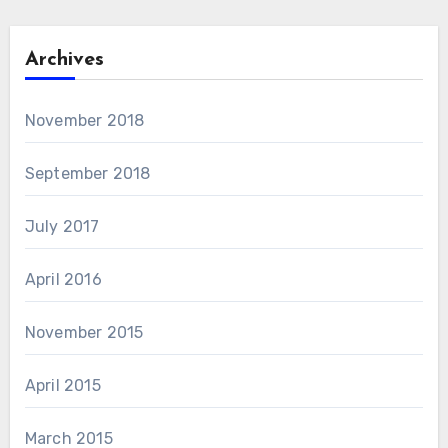
Archives
November 2018
September 2018
July 2017
April 2016
November 2015
April 2015
March 2015