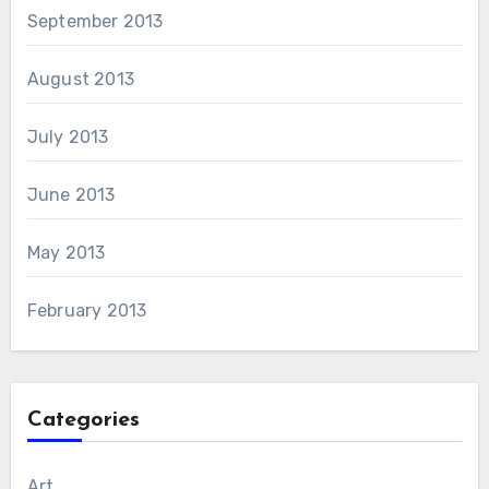
September 2013
August 2013
July 2013
June 2013
May 2013
February 2013
Categories
Art