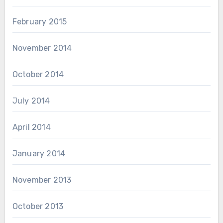
February 2015
November 2014
October 2014
July 2014
April 2014
January 2014
November 2013
October 2013