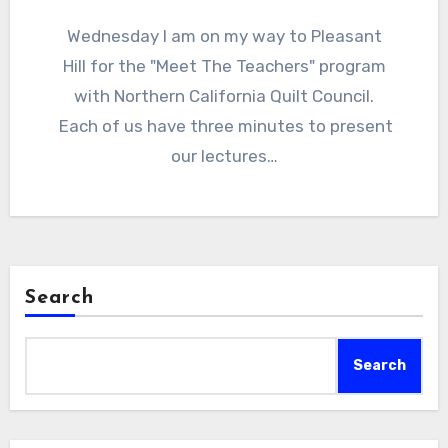
Wednesday I am on my way to Pleasant
Hill for the "Meet The Teachers" program
with Northern California Quilt Council.
Each of us have three minutes to present
our lectures…
Search
Search