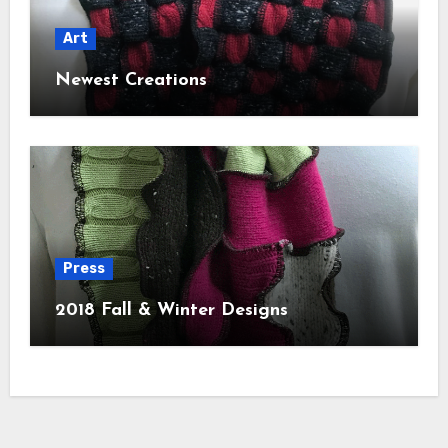
Art
Newest Creations
Press
2018 Fall & Winter Designs