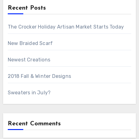
Recent Posts
The Crocker Holiday Artisan Market Starts Today
New Braided Scarf
Newest Creations
2018 Fall & Winter Designs
Sweaters in July?
Recent Comments