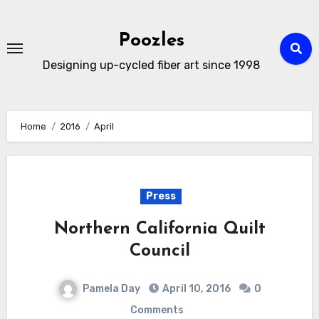
Skip
to
Poozles
content
Designing up-cycled fiber art since 1998
Home
2016
April
Press
Northern California Quilt
Council
Pamela Day
April 10, 2016
0
Comments