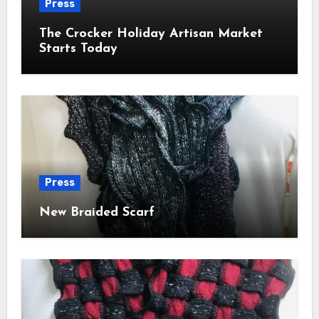
Press
The Crocker Holiday Artisan Market
Starts Today
Press
New Braided Scarf