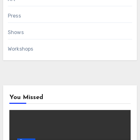
Press
Shows
Workshops
You Missed